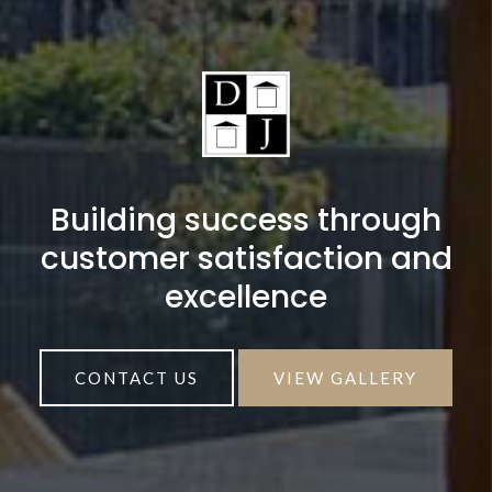
Building success through
customer satisfaction and
excellence
CONTACT US
VIEW GALLERY